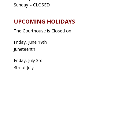
Sunday – CLOSED
UPCOMING HOLIDAYS
The Courthouse is Closed on
Friday, June 19th
Juneteenth
Friday, July 3rd
4th of July