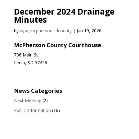
December 2024 Drainage
Minutes
by
wpx_mcpherson.sdcounty
|
Jan 19, 2026
McPherson County Courthouse
706 Main St.
Leola, SD 57456
News Categories
Next Meeting
(2)
Public Information
(16)