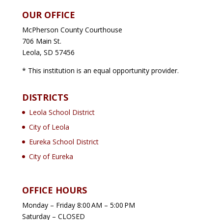
OUR OFFICE
McPherson County Courthouse
706 Main St.
Leola, SD 57456
* This institution is an equal opportunity provider.
DISTRICTS
Leola School District
City of Leola
Eureka School District
City of Eureka
OFFICE HOURS
Monday – Friday 8:00 AM – 5:00 PM
Saturday – CLOSED