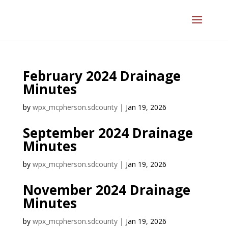
February 2024 Drainage
Minutes
by
wpx_mcpherson.sdcounty
|
Jan 19, 2026
September 2024 Drainage
Minutes
by
wpx_mcpherson.sdcounty
|
Jan 19, 2026
November 2024 Drainage
Minutes
by
wpx_mcpherson.sdcounty
|
Jan 19, 2026