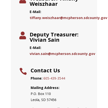
Weiszhaar
E-Mail:
tiffany.weiszhaar@mcpherson.sdcounty.gov
Deputy Treasurer:

Vivian Sain
E-Mail:
vivian.sain@mcpherson.sdcounty.gov
Contact Us

Phone:
605-439-3544
Mailing Address:
P.O. Box 110
Leola, SD 57456