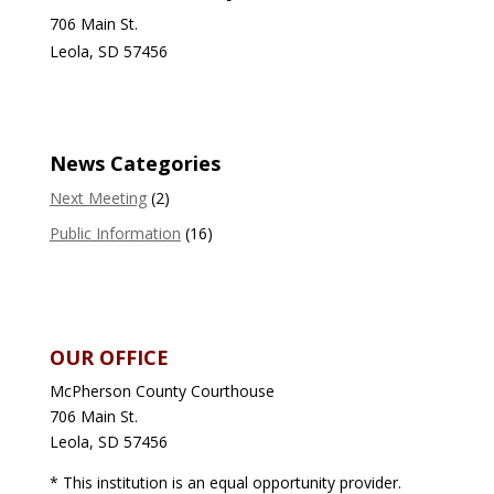
706 Main St.
Leola, SD 57456
News Categories
Next Meeting
(2)
Public Information
(16)
OUR OFFICE
McPherson County Courthouse
706 Main St.
Leola, SD 57456
* This institution is an equal opportunity provider.