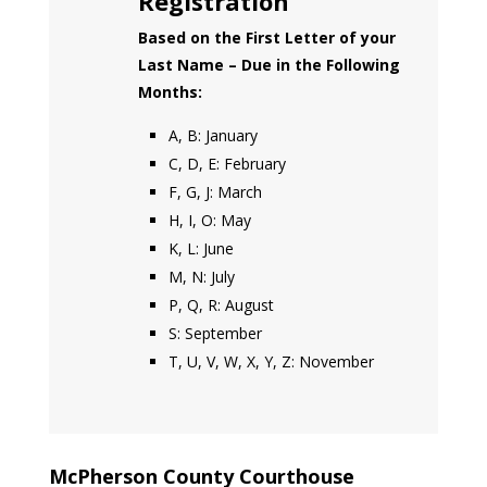
Registration
Based on the First Letter of your
Last Name – Due in the Following
Months:
A, B: January
C, D, E: February
F, G, J: March
H, I, O: May
K, L: June
M, N: July
P, Q, R: August
S: September
T, U, V, W, X, Y, Z: November
McPherson County Courthouse