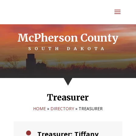
McPherson County
SOUTH DAKOTA
Treasurer
HOME
»
DIRECTORY
»
TREASURER
Treasurer: Tiffany
