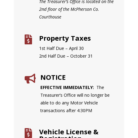
The Treasurer’s Office is located on the
2nd floor of the McPherson Co.
Courthouse
Property Taxes

1st Half Due – April 30
2nd Half Due – October 31
NOTICE

EFFECTIVE IMMEDIATELY:
The
Treasurer’s Office will no longer be
able to do any Motor Vehicle
transactions after 4:30PM
Vehicle License &
