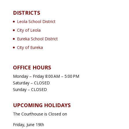
DISTRICTS
Leola School District
City of Leola
Eureka School District
City of Eureka
OFFICE HOURS
Monday – Friday 8:00 AM – 5:00 PM
Saturday – CLOSED
Sunday – CLOSED
UPCOMING HOLIDAYS
The Courthouse is Closed on
Friday, June 19th