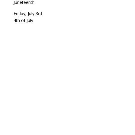
Juneteenth
Friday, July 3rd
4th of July