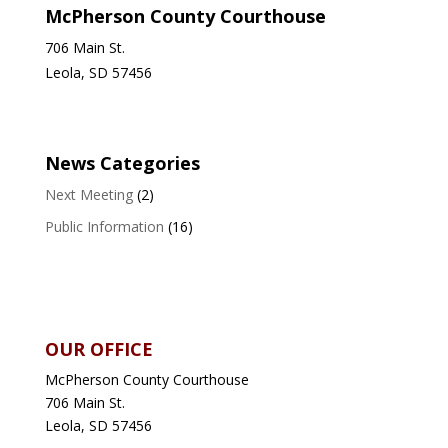
McPherson County Courthouse
706 Main St.
Leola, SD 57456
News Categories
Next Meeting
(2)
Public Information
(16)
OUR OFFICE
McPherson County Courthouse
706 Main St.
Leola, SD 57456