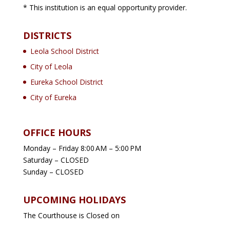
* This institution is an equal opportunity provider.
DISTRICTS
Leola School District
City of Leola
Eureka School District
City of Eureka
OFFICE HOURS
Monday – Friday 8:00 AM – 5:00 PM
Saturday – CLOSED
Sunday – CLOSED
UPCOMING HOLIDAYS
The Courthouse is Closed on