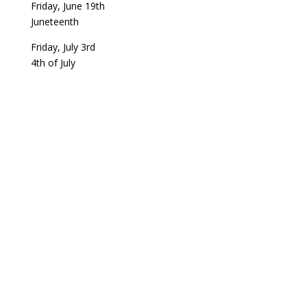
Friday, June 19th
Juneteenth
Friday, July 3rd
4th of July