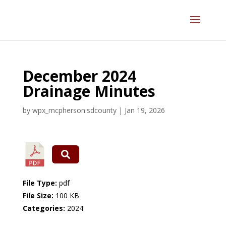
December 2024
Drainage Minutes
by
wpx_mcpherson.sdcounty
|
Jan 19, 2026
File Type:
pdf
File Size:
100 KB
Categories:
2024