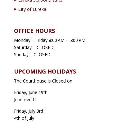
City of Eureka
OFFICE HOURS
Monday – Friday 8:00 AM – 5:00 PM
Saturday – CLOSED
Sunday – CLOSED
UPCOMING HOLIDAYS
The Courthouse is Closed on
Friday, June 19th
Juneteenth
Friday, July 3rd
4th of July