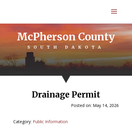
McPherson County
SOUTH DAKOTA
Drainage Permit
Posted on: May 14, 2026
Category:
Public Information