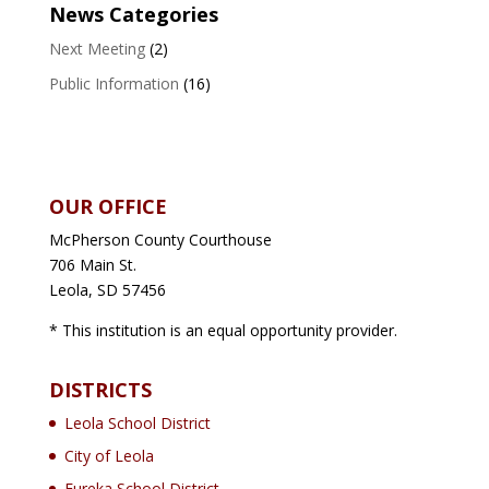
News Categories
Next Meeting
(2)
Public Information
(16)
OUR OFFICE
McPherson County Courthouse
706 Main St.
Leola, SD 57456
* This institution is an equal opportunity provider.
DISTRICTS
Leola School District
City of Leola
Eureka School District