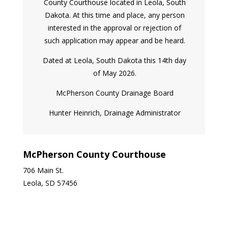
County Courthouse located in Leola, South
Dakota. At this time and place, any person
interested in the approval or rejection of
such application may appear and be heard.
Dated at Leola, South Dakota this 14th day
of May 2026.
McPherson County Drainage Board
Hunter Heinrich, Drainage Administrator
McPherson County Courthouse
706 Main St.
Leola, SD 57456