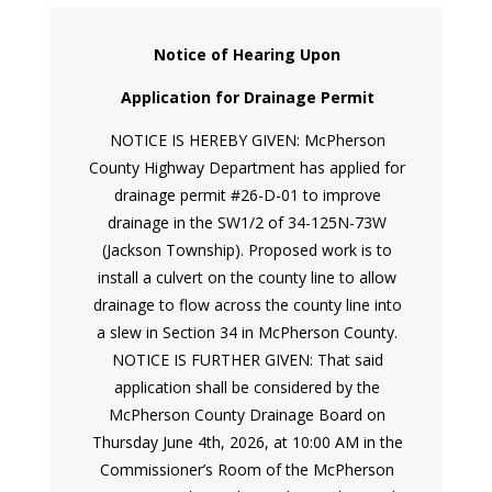
Notice of Hearing Upon
Application for Drainage Permit
NOTICE IS HEREBY GIVEN: McPherson
County Highway Department has applied for
drainage permit #26-D-01 to improve
drainage in the SW1/2 of 34-125N-73W
(Jackson Township). Proposed work is to
install a culvert on the county line to allow
drainage to flow across the county line into
a slew in Section 34 in McPherson County.
NOTICE IS FURTHER GIVEN: That said
application shall be considered by the
McPherson County Drainage Board on
Thursday June 4th, 2026, at 10:00 AM in the
Commissioner’s Room of the McPherson