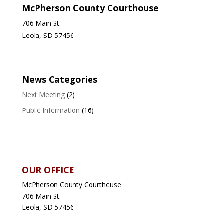
McPherson County Courthouse
706 Main St.
Leola, SD 57456
News Categories
Next Meeting
(2)
Public Information
(16)
OUR OFFICE
McPherson County Courthouse
706 Main St.
Leola, SD 57456