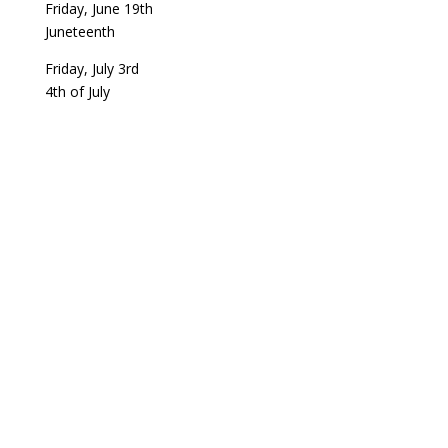
Friday, June 19th
Juneteenth
Friday, July 3rd
4th of July