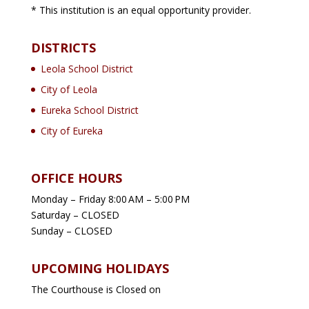
* This institution is an equal opportunity provider.
DISTRICTS
Leola School District
City of Leola
Eureka School District
City of Eureka
OFFICE HOURS
Monday – Friday 8:00 AM – 5:00 PM
Saturday – CLOSED
Sunday – CLOSED
UPCOMING HOLIDAYS
The Courthouse is Closed on