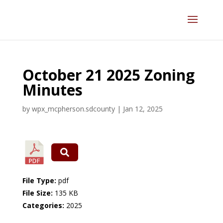
October 21 2025 Zoning
Minutes
by
wpx_mcpherson.sdcounty
|
Jan 12, 2025
File Type:
pdf
File Size:
135 KB
Categories:
2025