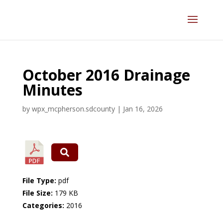
October 2016 Drainage
Minutes
by
wpx_mcpherson.sdcounty
|
Jan 16, 2026
File Type:
pdf
File Size:
179 KB
Categories:
2016