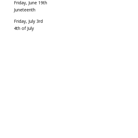
Friday, June 19th
Juneteenth
Friday, July 3rd
4th of July