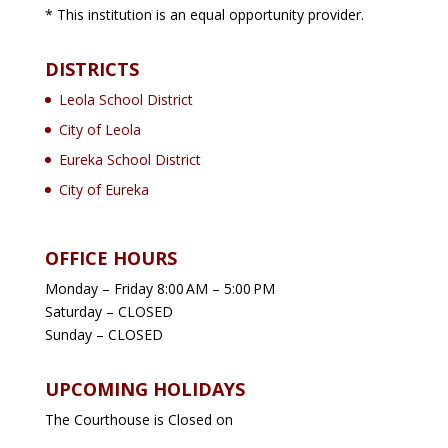
* This institution is an equal opportunity provider.
DISTRICTS
Leola School District
City of Leola
Eureka School District
City of Eureka
OFFICE HOURS
Monday – Friday 8:00 AM – 5:00 PM
Saturday – CLOSED
Sunday – CLOSED
UPCOMING HOLIDAYS
The Courthouse is Closed on