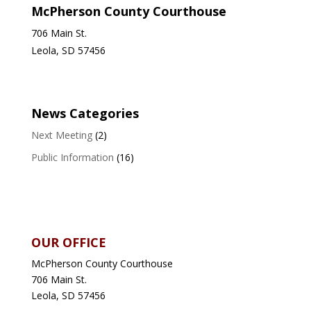
McPherson County Courthouse
706 Main St.
Leola, SD 57456
News Categories
Next Meeting
(2)
Public Information
(16)
OUR OFFICE
McPherson County Courthouse
706 Main St.
Leola, SD 57456