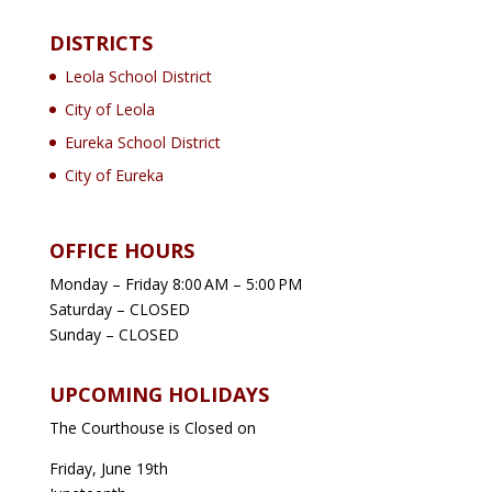
DISTRICTS
Leola School District
City of Leola
Eureka School District
City of Eureka
OFFICE HOURS
Monday – Friday 8:00 AM – 5:00 PM
Saturday – CLOSED
Sunday – CLOSED
UPCOMING HOLIDAYS
The Courthouse is Closed on
Friday, June 19th