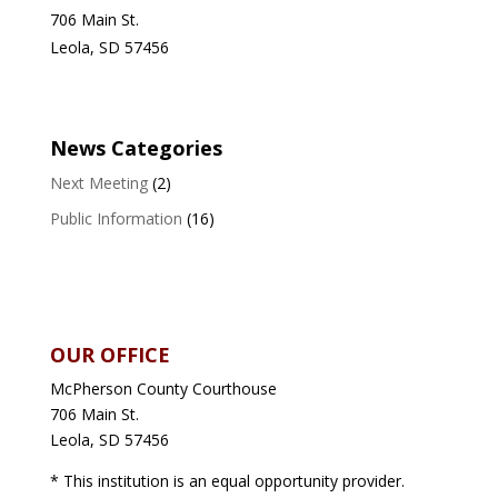
706 Main St.
Leola, SD 57456
News Categories
Next Meeting
(2)
Public Information
(16)
OUR OFFICE
McPherson County Courthouse
706 Main St.
Leola, SD 57456
* This institution is an equal opportunity provider.