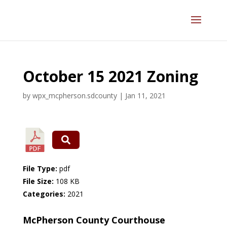
October 15 2021 Zoning
by
wpx_mcpherson.sdcounty
|
Jan 11, 2021
File Type:
pdf
File Size:
108 KB
Categories:
2021
McPherson County Courthouse