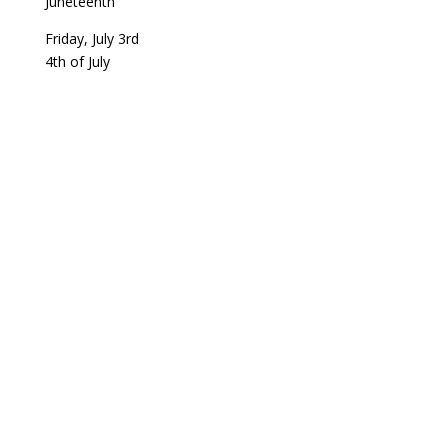
Juneteenth
Friday, July 3rd
4th of July