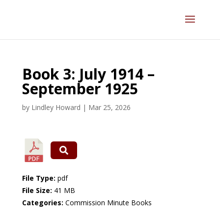
Book 3: July 1914 –
September 1925
by
Lindley Howard
|
Mar 25, 2026
File Type:
pdf
File Size:
41 MB
Categories:
Commission Minute Books