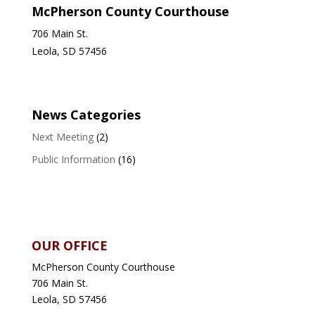
McPherson County Courthouse
706 Main St.
Leola, SD 57456
News Categories
Next Meeting
(2)
Public Information
(16)
OUR OFFICE
McPherson County Courthouse
706 Main St.
Leola, SD 57456