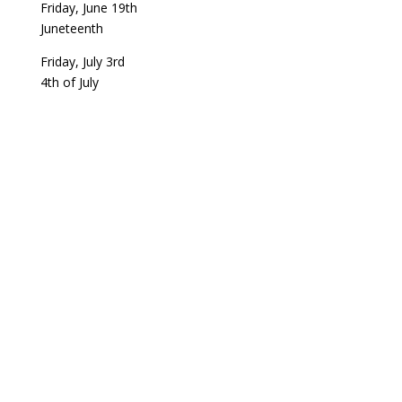
Friday, June 19th
Juneteenth
Friday, July 3rd
4th of July