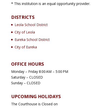
* This institution is an equal opportunity provider.
DISTRICTS
Leola School District
City of Leola
Eureka School District
City of Eureka
OFFICE HOURS
Monday – Friday 8:00 AM – 5:00 PM
Saturday – CLOSED
Sunday – CLOSED
UPCOMING HOLIDAYS
The Courthouse is Closed on