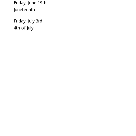
Friday, June 19th
Juneteenth
Friday, July 3rd
4th of July