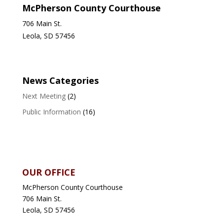
McPherson County Courthouse
706 Main St.
Leola, SD 57456
News Categories
Next Meeting
(2)
Public Information
(16)
OUR OFFICE
McPherson County Courthouse
706 Main St.
Leola, SD 57456