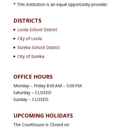
* This institution is an equal opportunity provider.
DISTRICTS
Leola School District
City of Leola
Eureka School District
City of Eureka
OFFICE HOURS
Monday – Friday 8:00 AM – 5:00 PM
Saturday – CLOSED
Sunday – CLOSED
UPCOMING HOLIDAYS
The Courthouse is Closed on