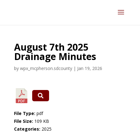
August 7th 2025
Drainage Minutes
by
wpx_mcpherson.sdcounty
|
Jan 19, 2026
File Type:
pdf
File Size:
109 KB
Categories:
2025