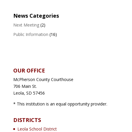
News Categories
Next Meeting
(2)
Public Information
(16)
OUR OFFICE
McPherson County Courthouse
706 Main St.
Leola, SD 57456
* This institution is an equal opportunity provider.
DISTRICTS
Leola School District