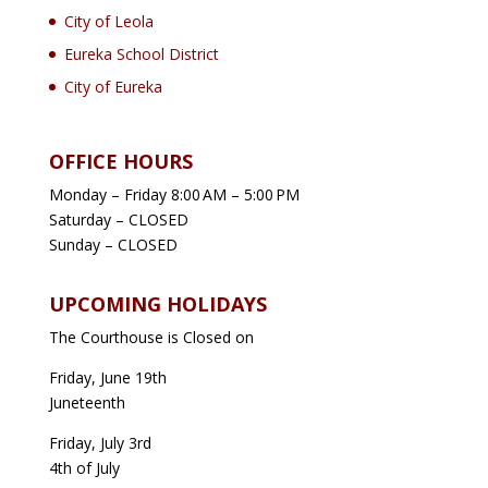
City of Leola
Eureka School District
City of Eureka
OFFICE HOURS
Monday – Friday 8:00 AM – 5:00 PM
Saturday – CLOSED
Sunday – CLOSED
UPCOMING HOLIDAYS
The Courthouse is Closed on
Friday, June 19th
Juneteenth
Friday, July 3rd
4th of July