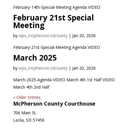
February-14th-Special-Meeting Agenda VIDEO
February 21st Special
Meeting
by
wpx_mcpherson.sdcounty
|
Jan 20, 2026
February-21st-Special-Meeting Agenda VIDEO
March 2025
by
wpx_mcpherson.sdcounty
|
Jan 20, 2026
March-2025-Agenda VIDEO March 4th 1st Half VIDEO
March 4th 2nd Half
« Older Entries
McPherson County Courthouse
706 Main St.
Leola, SD 57456