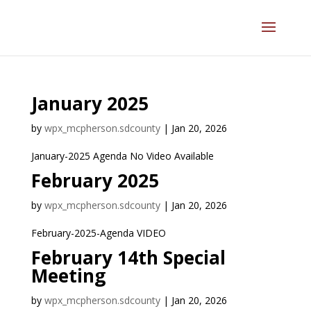
January 2025
by
wpx_mcpherson.sdcounty
|
Jan 20, 2026
January-2025 Agenda No Video Available
February 2025
by
wpx_mcpherson.sdcounty
|
Jan 20, 2026
February-2025-Agenda VIDEO
February 14th Special
Meeting
by
wpx_mcpherson.sdcounty
|
Jan 20, 2026